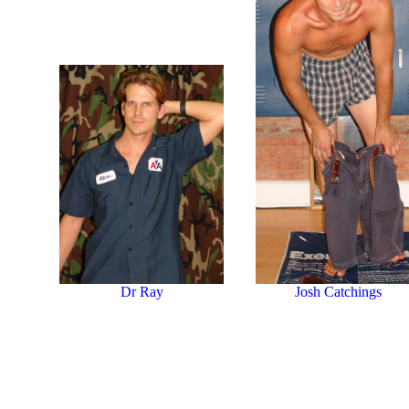
Dr Ray
Josh Catchings