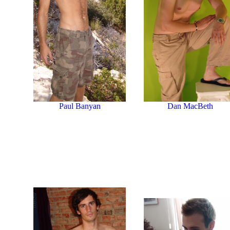
Paul Banyan
Dan MacBeth