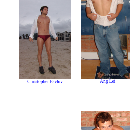
Ang Lei
Christopher Pavluv