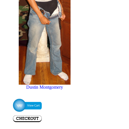
Dustin Montgomery