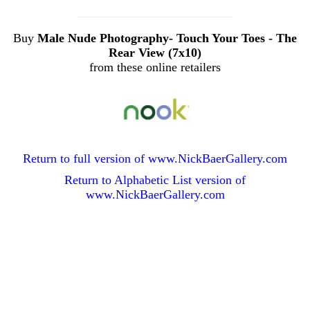
Buy
Male Nude Photography- Touch Your Toes - The
Rear View (7x10)
from these online retailers
Return to full version of www.NickBaerGallery.com
Return to Alphabetic List version of
www.NickBaerGallery.com