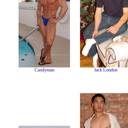
Jack London
Candyman