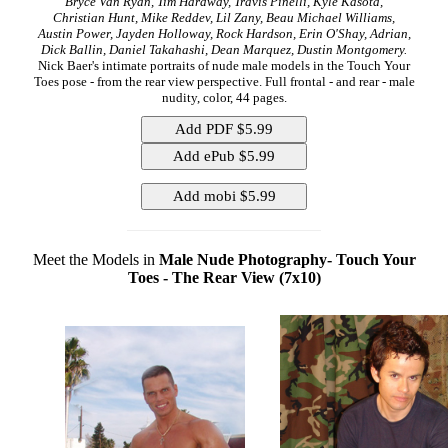
Bryce Van Ryan, Tim Hardway, Travis Pinelli, Kyle Kasota,
Christian Hunt, Mike Reddev, Lil Zany, Beau Michael Williams,
Austin Power, Jayden Holloway, Rock Hardson, Erin O'Shay, Adrian,
Dick Ballin, Daniel Takahashi, Dean Marquez, Dustin Montgomery.
Nick Baer's intimate portraits of nude male models in the Touch Your
Toes pose - from the rear view perspective. Full frontal - and rear - male
nudity, color, 44 pages.
Meet the Models in
Male Nude Photography- Touch Your
Toes - The Rear View (7x10)