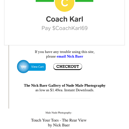
If you have any trouble using this site,
please
email Nick Baer
The Nick Baer Gallery of Nude Male Photography
as low as $1.49ea. Instant Downloads.