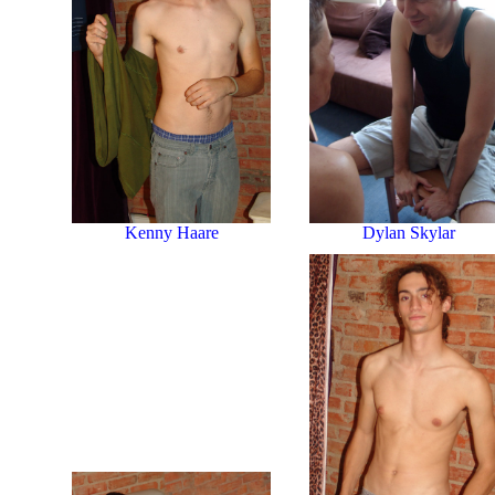
Dylan Skylar
Kenny Haare