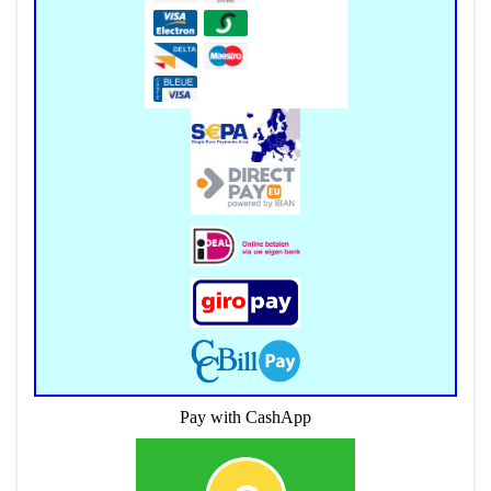
Pay with CashApp