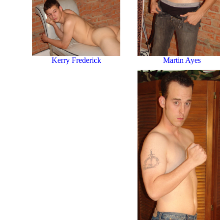
Martin Ayes
Kerry Frederick