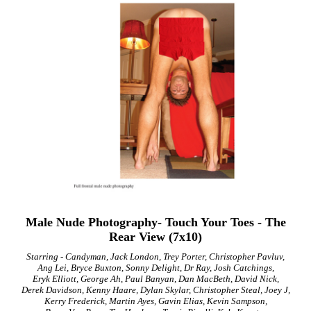
Male Nude Photography- Touch Your Toes - The
Rear View (7x10)
Starring - Candyman, Jack London, Trey Porter, Christopher Pavluv,
Ang Lei, Bryce Buxton, Sonny Delight, Dr Ray, Josh Catchings,
Eryk Elliott, George Ah, Paul Banyan, Dan MacBeth, David Nick,
Derek Davidson, Kenny Haare, Dylan Skylar, Christopher Steal, Joey J,
Kerry Frederick, Martin Ayes, Gavin Elias, Kevin Sampson,