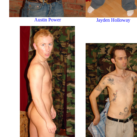
Austin Power
Jayden Holloway