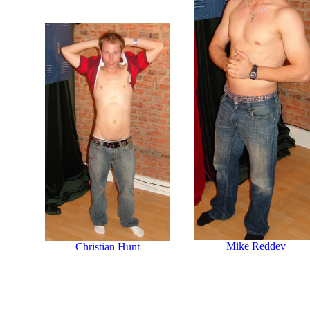
Mike Reddev
Christian Hunt