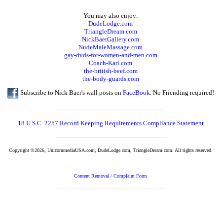
You may also enjoy:
DudeLodge.com
TriangleDream.com
NickBaerGallery.com
NudeMaleMassage.com
gay-dvds-for-women-and-men.com
Coach-Karl.com
the-british-beef.com
the-body-guards.com
Subscribe to Nick Baer's wall posts on
FaceBook
. No Friending required!
18 U.S.C. 2257 Record Keeping Requirements Compliance Statement
Copyright ©2026, UnicornmediaUSA.com, DudeLodge.com, TriangleDream.com. All rights reserved.
Content Removal / Complaint Form