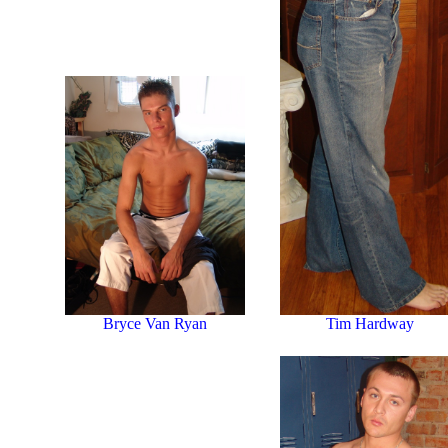
Tim Hardway
Bryce Van Ryan