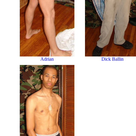
Dick Ballin
Adrian