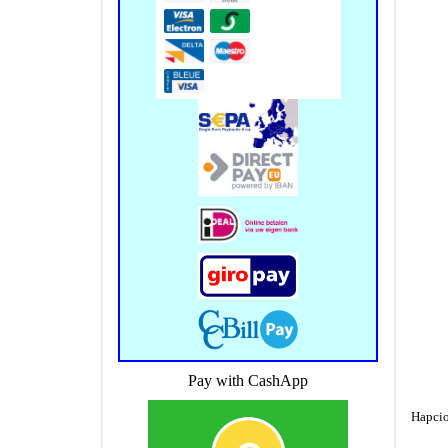
Pay with CashApp
Hapcio