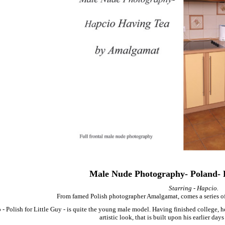
Male Nude Photography- Poland- 
Starring - Hapcio.
From famed Polish photographer Amalgamat, comes a series of
 - Polish for Little Guy - is quite the young male model. Having finished college, 
artistic look, that is built upon his earlier days