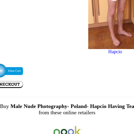
Hapcio
Buy
Male Nude Photography- Poland- Hapcio Having Te
from these online retailers