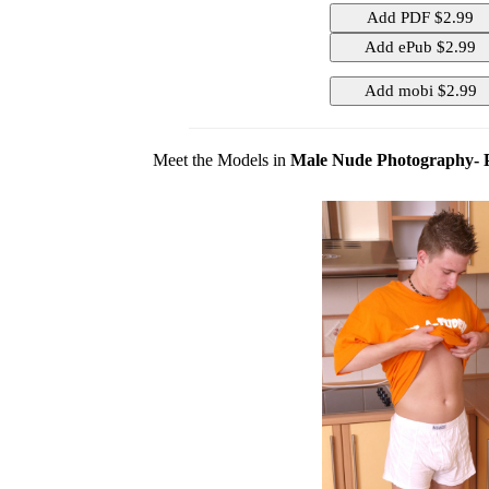
Meet the Models in
Male Nude Photography- 