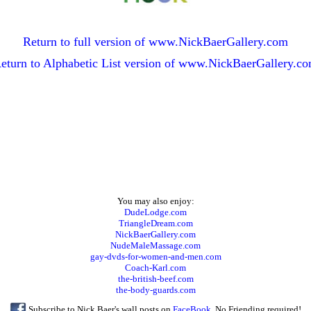
Return to full version of www.NickBaerGallery.com
eturn to Alphabetic List version of www.NickBaerGallery.c
You may also enjoy:
DudeLodge.com
TriangleDream.com
NickBaerGallery.com
NudeMaleMassage.com
gay-dvds-for-women-and-men.com
Coach-Karl.com
the-british-beef.com
the-body-guards.com
Subscribe to Nick Baer's wall posts on
FaceBook
. No Friending required!