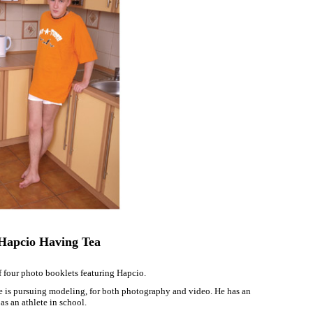
Hapcio Having Tea
 four photo booklets featuring Hapcio.
he is pursuing modeling, for both photography and video. He has an
 as an athlete in school.