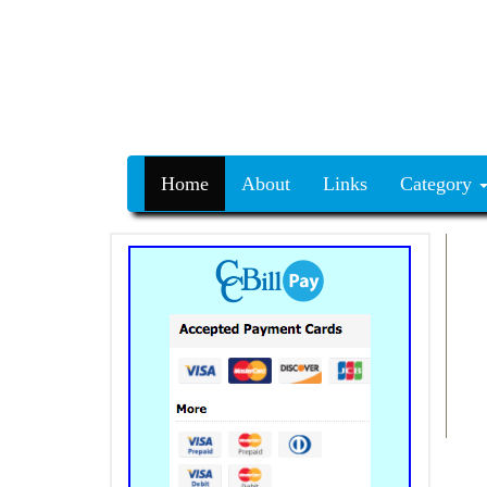
Home
About
Links
Category