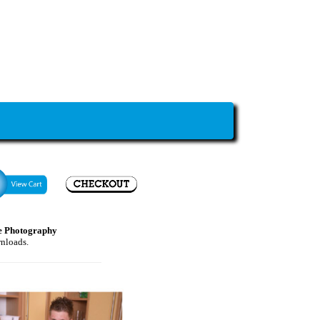
e Photography
wnloads.