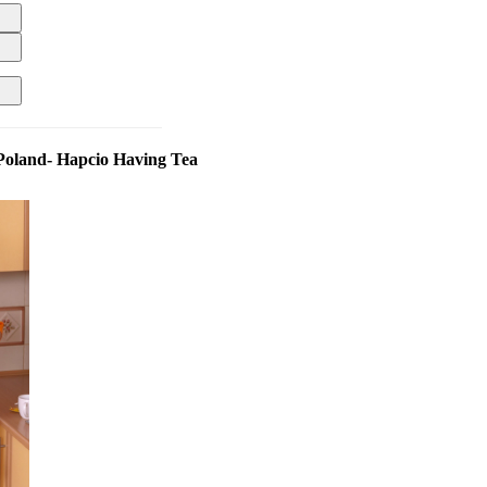
Poland- Hapcio Having Tea