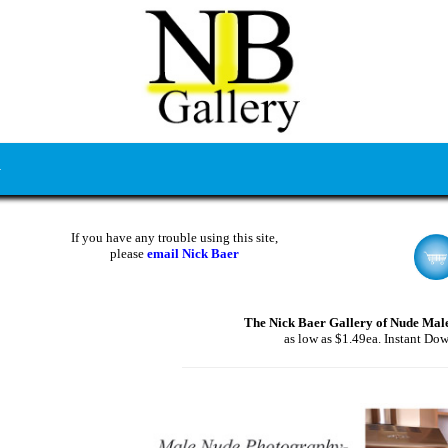
If you have any trouble using this site,
please
email Nick Baer
The Nick Baer Gallery of Nude Mal
as low as $1.49ea. Instant Do